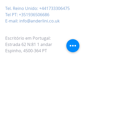
Tel. Reino Unido:
+441733306475
Tel PT:
+351936506686
E-mail:
info@anderlini.co.uk
Escritório em Portugal:
Estrada 62 N:81 1 andar
Espinho, 4500-364 PT
ALTERNATIVAMENTE VOCÊ PODE
PREENCHER
NO SEGUINTE FORMULÁRIO DE
CONTATO: