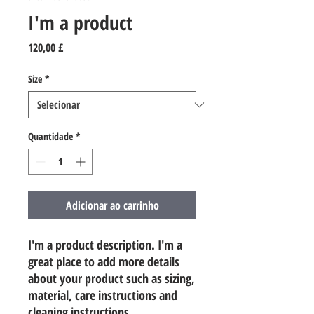
I'm a product
Preço
120,00 £
Size
*
Quantidade
*
Adicionar ao carrinho
I'm a product description. I'm a 
great place to add more details 
about your product such as sizing, 
material, care instructions and 
cleaning instructions.