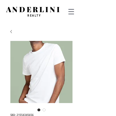
ANDERLINI
REALTY
SKU: 21554345656