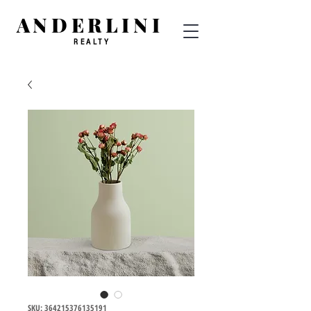
ANDERLINI
REALTY
SKU: 364215376135191