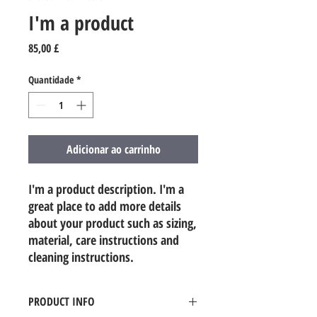
I'm a product
Preço
85,00 £
Quantidade
*
Adicionar ao carrinho
I'm a product description. I'm a 
great place to add more details 
about your product such as sizing, 
material, care instructions and 
cleaning instructions.
PRODUCT INFO