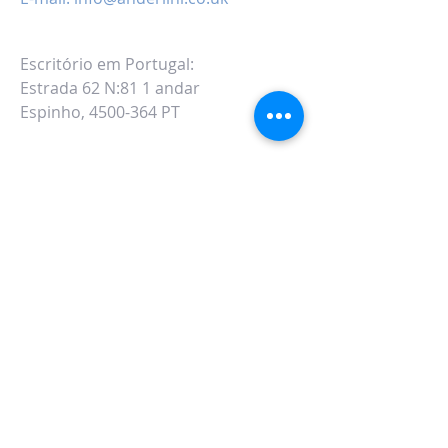
Escritório em Portugal:
Estrada 62 N:81 1 andar
Espinho, 4500-364 PT
ALTERNATIVAMENTE VOCÊ PODE
PREENCHER
NO SEGUINTE FORMULÁRIO DE
CONTATO: