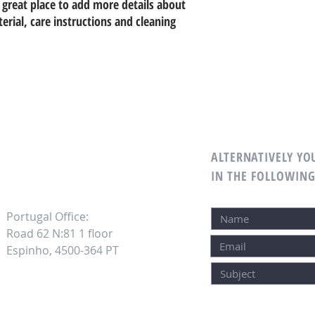
 great place to add more details about 
erial, care instructions and cleaning 
ALTERNATIVELY YOU
M
IN THE FOLLOWIN
Portugal Office:
Road 62 N:81 1 floor
Espinho, 4500-364 PT