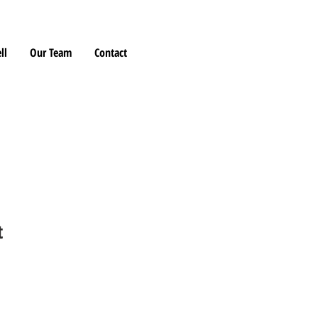
ll
Our Team
Contact
t