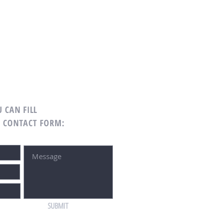
 CAN FILL
G CONTACT FORM:
SUBMIT