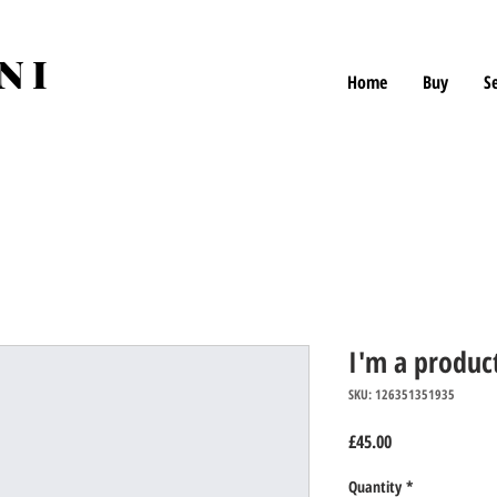
NI
Home
Buy
Se
I'm a produc
SKU: 126351351935
Price
£45.00
Quantity
*