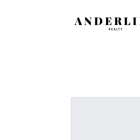
ANDERLI
REALTY