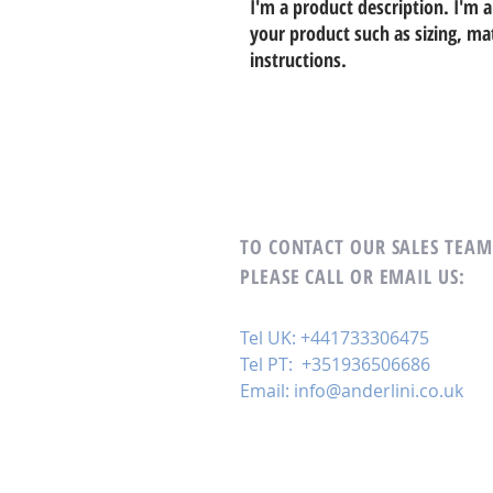
I'm a product description. I'm a
your product such as sizing, mat
instructions.
TO CONTACT OUR SALES TEA
PLEASE CALL OR EMAIL US:
Tel UK: +441733306475
Tel PT: +351936506686
Email:
info@anderlini.co.uk