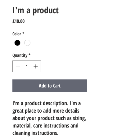
I'm a product
Price
£10.00
Color
*
Quantity
*
Add to Cart
I'm a product description. I'm a 
great place to add more details 
about your product such as sizing, 
material, care instructions and 
cleaning instructions.