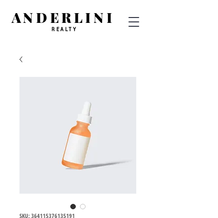
ANDERLINI
REALTY
SKU: 364115376135191