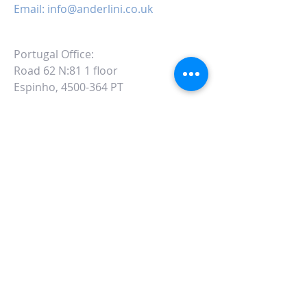
Email:
info@anderlini.co.uk
Portugal Office:
Road 62 N:81 1 floor
Espinho, 4500-364 PT
ALTERNATIVELY YOU CAN FILL
IN THE FOLLOWING CONTACT FORM: