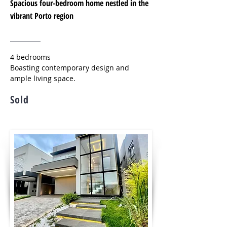
Spacious four-bedroom home nestled in the
vibrant Porto region
4 bedrooms
Boasting contemporary design and
ample living space.
Sold