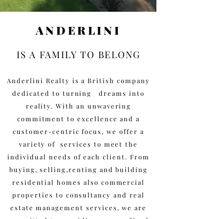
ANDERLINI
IS A FAMILY TO BELONG
Anderlini Realty is a British company
dedicated to turning dreams into
reality. With an unwavering
commitment to excellence and a
customer-centric focus, we offer a
variety of services to meet the
individual needs of each client. From
buying, selling,renting and building
residential homes also commercial
properties to consultancy and real
estate management services, we are