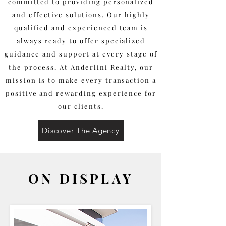
committed to providing personalized
and effective solutions. Our highly
qualified and experienced team is
always ready to offer specialized
guidance and support at every stage of
the process. At Anderlini Realty, our
mission is to make every transaction a
positive and rewarding experience for
our clients.
Discover The Agency
ON DISPLAY