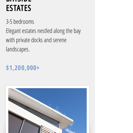
ESTATES
3-5 bedrooms
Elegant estates nestled along the bay
with private docks and serene
landscapes.
$1,200,000+