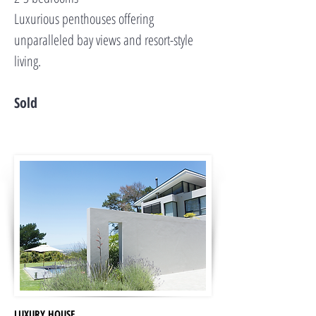
Luxurious penthouses offering
unparalleled bay views and resort-style
living.
Sold
LUXURY HOUSE