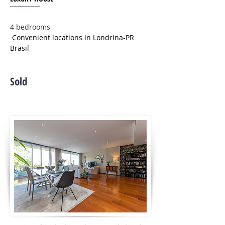
4 bedrooms
Convenient locations in Londrina-PR
Brasil
Sold