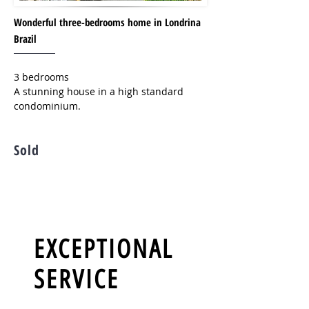
Wonderful three-bedrooms home in Londrina
Brazil
3 bedrooms
A stunning house in a high standard
condominium.
Sold
EXCEPTIONAL
SERVICE