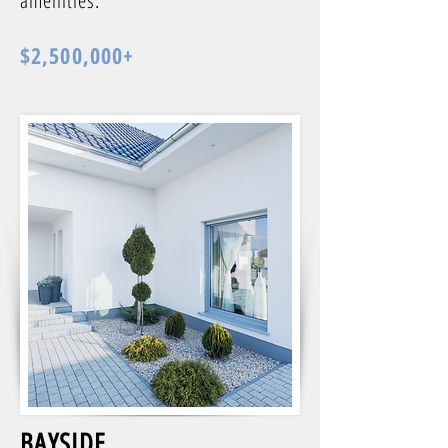
amenities.
$2,500,000+
BAYSIDE