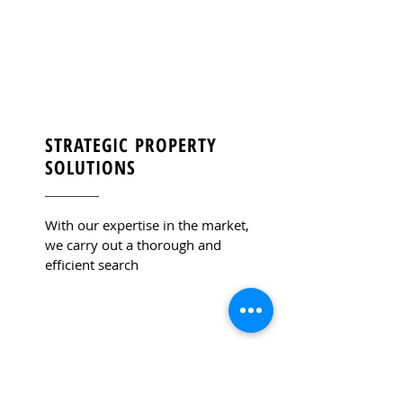
STRATEGIC PROPERTY
SOLUTIONS
With our expertise in the market,
we carry out a thorough and
efficient search