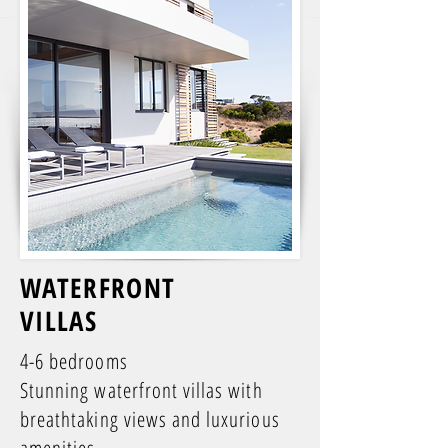
WATERFRONT
VILLAS
4-6 bedrooms
Stunning waterfront villas with
breathtaking views and luxurious