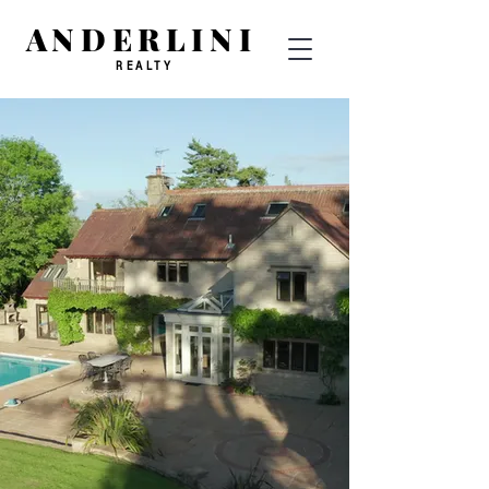
ANDERLINI
REALTY