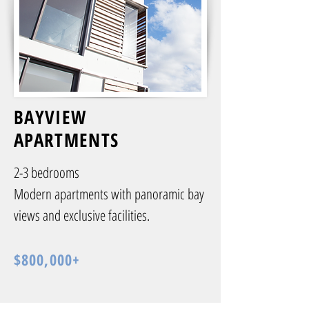
BAYVIEW
APARTMENTS
2-3 bedrooms
Modern apartments with panoramic bay
views and exclusive facilities.
$800,000+