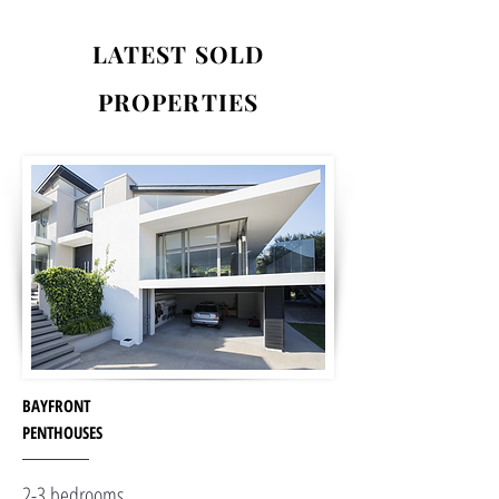
LATEST SOLD
PROPERTIES
BAYFRONT
PENTHOUSES
2-3 bedrooms